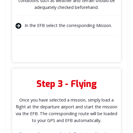
conditions such as weather and terrain should be
adequately checked beforehand.
In the EFB select the corresponding Mission.
Step 3 - Flying
Once you have selected a mission, simply load a
flight at the departure airport and start the mission
via the EFB. The corresponding route will be loaded
to your GPS and EFB automatically.