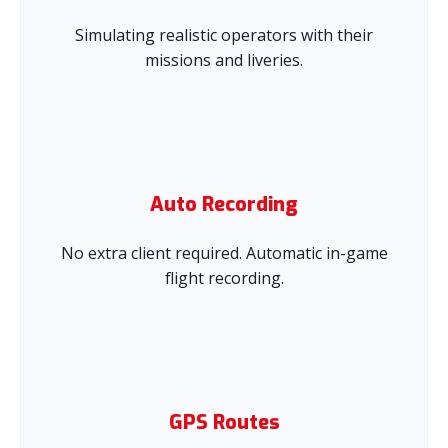
Simulating realistic operators with their
missions and liveries.
Auto Recording
No extra client required. Automatic in-game
flight recording.
GPS Routes