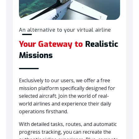
An alternative to your virtual airline
Your Gateway to
Realistic
Missions
Exclusively to our users, we offer a free
mission platform specifically designed for
selected aircraft. Join the world of real-
world airlines and experience their daily
operations firsthand.
With detailed tasks, routes, and automatic
progress tracking, you can recreate the