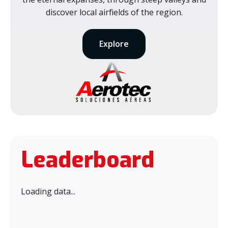
discover local airfields of the region.
Explore
Leaderboard
Loading data...