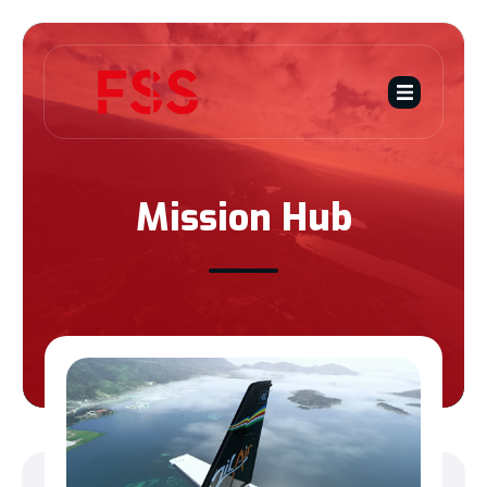
Mission Hub