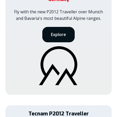
Fly with the new P2012 Traveller over Munich
and Bavaria's most beautiful Alpine ranges.
Explore
Tecnam
P2012 Traveller