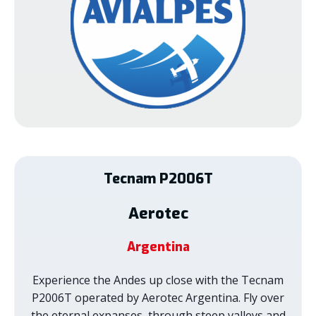
Tecnam
P2006T
Aerotec
Argentina
Experience the Andes up close with the Tecnam
P2006T operated by Aerotec Argentina. Fly over
the eternal expanses, through steep valleys and