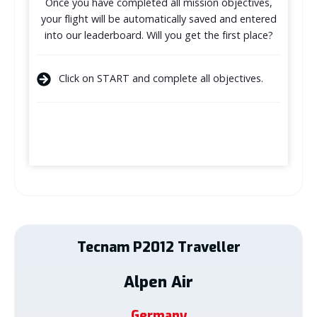
Once you have completed all mission objectives,
your flight will be automatically saved and entered
into our leaderboard. Will you get the first place?
Click on START and complete all objectives.
Tecnam
P2012 Traveller
Alpen Air
Germany