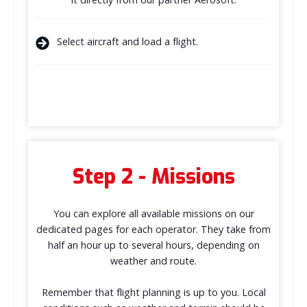
Select aircraft and load a flight.
Step 2 - Missions
You can explore all available missions on our
dedicated pages for each operator. They take from
half an hour up to several hours, depending on
weather and route.
Remember that flight planning is up to you. Local