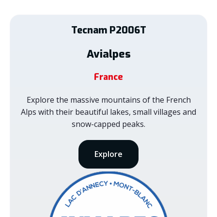
Tecnam
P2006T
Avialpes
France
Explore the massive mountains of the French
Alps with their beautiful lakes, small villages and
snow-capped peaks.
Explore