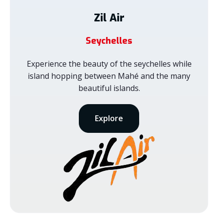
Zil Air
Seychelles
Experience the beauty of the seychelles while
island hopping between Mahé and the many
beautiful islands.
Explore