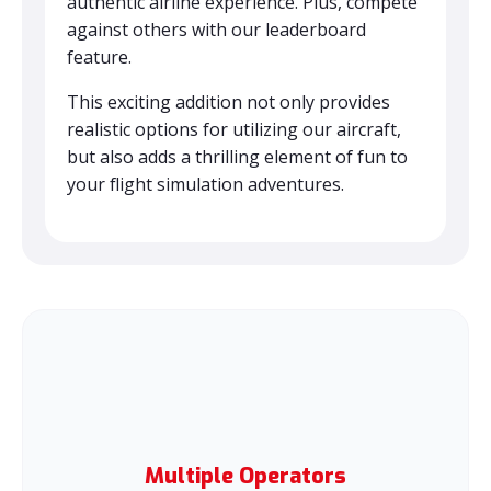
authentic airline experience. Plus, compete
against others with our leaderboard
feature.
This exciting addition not only provides
realistic options for utilizing our aircraft,
but also adds a thrilling element of fun to
your flight simulation adventures.
Multiple Operators