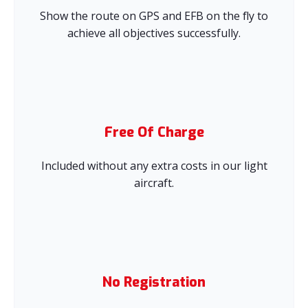
Show the route on GPS and EFB on the fly to
achieve all objectives successfully.
Free Of Charge
Included without any extra costs in our light
aircraft.
No Registration