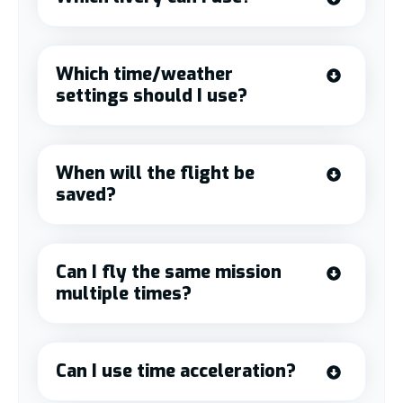
Which time/weather
settings should I use?
When will the flight be
saved?
Can I fly the same mission
multiple times?
Can I use time acceleration?