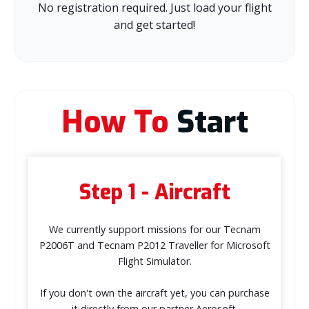
No registration required. Just load your flight
and get started!
How To
Start
Step 1 - Aircraft
We currently support missions for our Tecnam
P2006T and Tecnam P2012 Traveller for Microsoft
Flight Simulator.
If you don't own the aircraft yet, you can purchase
it directly from our partner Aerosoft.