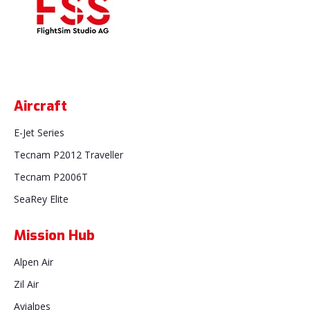
Aircraft
E-Jet Series
Tecnam P2012 Traveller
Tecnam P2006T
SeaRey Elite
Mission Hub
Alpen Air
Zil Air
Avialpes