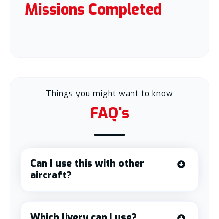
Missions Completed
Things you might want to know
FAQ's
Can I use this with other
aircraft?
Which livery can I use?