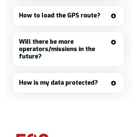
How to load the GPS route?
Will there be more
operators/missions in the
future?
How is my data protected?