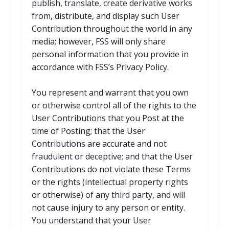
publish, translate, create derivative works
from, distribute, and display such User
Contribution throughout the world in any
media; however, FSS will only share
personal information that you provide in
accordance with FSS’s Privacy Policy.
You represent and warrant that you own
or otherwise control all of the rights to the
User Contributions that you Post at the
time of Posting; that the User
Contributions are accurate and not
fraudulent or deceptive; and that the User
Contributions do not violate these Terms
or the rights (intellectual property rights
or otherwise) of any third party, and will
not cause injury to any person or entity.
You understand that your User