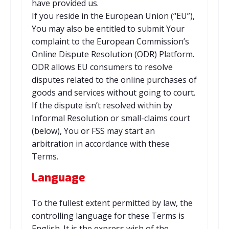
have provided us.
If you reside in the European Union (“EU”),
You may also be entitled to submit Your
complaint to the European Commission’s
Online Dispute Resolution (ODR) Platform.
ODR allows EU consumers to resolve
disputes related to the online purchases of
goods and services without going to court.
If the dispute isn’t resolved within by
Informal Resolution or small-claims court
(below), You or FSS may start an
arbitration in accordance with these
Terms.
Language
To the fullest extent permitted by law, the
controlling language for these Terms is
English. It is the express wish of the