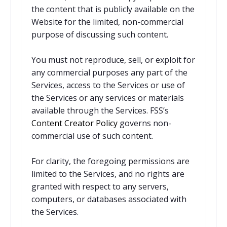
the content that is publicly available on the
Website for the limited, non-commercial
purpose of discussing such content.
You must not reproduce, sell, or exploit for
any commercial purposes any part of the
Services, access to the Services or use of
the Services or any services or materials
available through the Services. FSS’s
Content Creator Policy
governs non-
commercial use of such content.
For clarity, the foregoing permissions are
limited to the Services, and no rights are
granted with respect to any servers,
computers, or databases associated with
the Services.