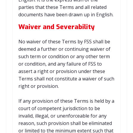
parties that these Terms and all related
documents have been drawn up in English.
Waiver and Severability
No waiver of these Terms by FSS shall be
deemed a further or continuing waiver of
such term or condition or any other term
or condition, and any failure of FSS to
assert a right or provision under these
Terms shall not constitute a waiver of such
right or provision.
If any provision of these Terms is held by a
court of competent jurisdiction to be
invalid, illegal, or unenforceable for any
reason, such provision shall be eliminated
or limited to the minimum extent such that