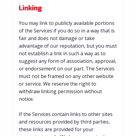
Linking
You may link to publicly available portions
of the Services if you do so in a way that is
fair and does not damage or take
advantage of our reputation, but you must
not establish a link in such a way as to
suggest any form of association, approval,
or endorsement on our part. The Services
must not be framed on any other website
or service. We reserve the right to
withdraw linking permission without
notice.
If the Services contain links to other sites
and resources provided by third parties,
these links are provided for your