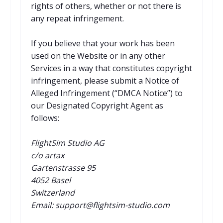
rights of others, whether or not there is
any repeat infringement.
If you believe that your work has been
used on the Website or in any other
Services in a way that constitutes copyright
infringement, please submit a Notice of
Alleged Infringement (“DMCA Notice”) to
our Designated Copyright Agent as
follows:
FlightSim Studio AG
c/o artax
Gartenstrasse 95
4052 Basel
Switzerland
Email: support@flightsim-studio.com