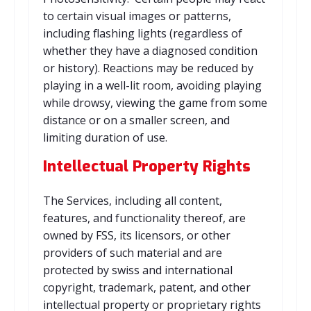
to certain visual images or patterns,
including flashing lights (regardless of
whether they have a diagnosed condition
or history). Reactions may be reduced by
playing in a well-lit room, avoiding playing
while drowsy, viewing the game from some
distance or on a smaller screen, and
limiting duration of use.
Intellectual Property Rights
The Services, including all content,
features, and functionality thereof, are
owned by FSS, its licensors, or other
providers of such material and are
protected by swiss and international
copyright, trademark, patent, and other
intellectual property or proprietary rights