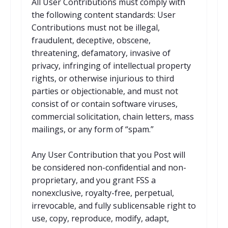
All User Contributions must comply with
the following content standards: User
Contributions must not be illegal,
fraudulent, deceptive, obscene,
threatening, defamatory, invasive of
privacy, infringing of intellectual property
rights, or otherwise injurious to third
parties or objectionable, and must not
consist of or contain software viruses,
commercial solicitation, chain letters, mass
mailings, or any form of “spam.”
Any User Contribution that you Post will
be considered non-confidential and non-
proprietary, and you grant FSS a
nonexclusive, royalty-free, perpetual,
irrevocable, and fully sublicensable right to
use, copy, reproduce, modify, adapt,