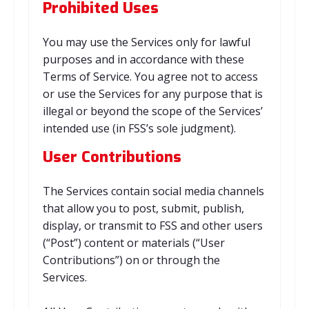
Prohibited Uses
You may use the Services only for lawful
purposes and in accordance with these
Terms of Service. You agree not to access
or use the Services for any purpose that is
illegal or beyond the scope of the Services’
intended use (in FSS’s sole judgment).
User Contributions
The Services contain social media channels
that allow you to post, submit, publish,
display, or transmit to FSS and other users
(“Post”) content or materials (“User
Contributions”) on or through the
Services.