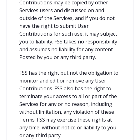
Contributions may be copied by other
Services users and discussed on and
outside of the Services, and if you do not
have the right to submit User
Contributions for such use, it may subject
you to liability. FSS takes no responsibility
and assumes no liability for any content
Posted by you or any third party.
FSS has the right but not the obligation to
monitor and edit or remove any User
Contributions. FSS also has the right to
terminate your access to all or part of the
Services for any or no reason, including
without limitation, any violation of these
Terms. FSS may exercise these rights at
any time, without notice or liability to you
or any third party.