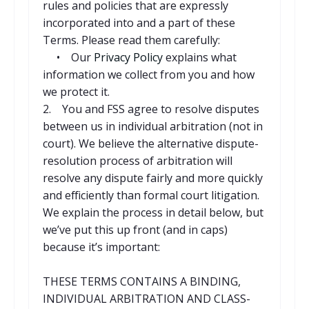
rules and policies that are expressly
incorporated into and a part of these
Terms. Please read them carefully:
• Our
Privacy Policy
explains what
information we collect from you and how
we protect it.
2. You and FSS agree to resolve disputes
between us in individual arbitration (not in
court). We believe the alternative dispute-
resolution process of arbitration will
resolve any dispute fairly and more quickly
and efficiently than formal court litigation.
We explain the process in detail below, but
we’ve put this up front (and in caps)
because it’s important:
THESE TERMS CONTAINS A BINDING,
INDIVIDUAL ARBITRATION AND CLASS-