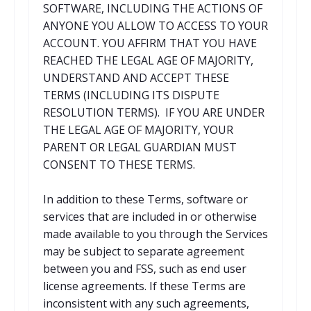
SOFTWARE, INCLUDING THE ACTIONS OF
ANYONE YOU ALLOW TO ACCESS TO YOUR
ACCOUNT. YOU AFFIRM THAT YOU HAVE
REACHED THE LEGAL AGE OF MAJORITY,
UNDERSTAND AND ACCEPT THESE
TERMS (INCLUDING ITS DISPUTE
RESOLUTION TERMS). IF YOU ARE UNDER
THE LEGAL AGE OF MAJORITY, YOUR
PARENT OR LEGAL GUARDIAN MUST
CONSENT TO THESE TERMS.
In addition to these Terms, software or
services that are included in or otherwise
made available to you through the Services
may be subject to separate agreement
between you and FSS, such as end user
license agreements. If these Terms are
inconsistent with any such agreements,