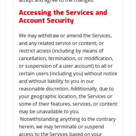
accept and agree to the changes.
Accessing the Services and
Account Security
We may withdraw or amend the Services,
and any related service or content, or
restrict access (including by means of
cancellation, termination, or modification,
or suspension of a user account) to all or
certain users (including you) without notice
and without liability to you in our
reasonable discretion. Additionally, due to
your geographic location, the Services or
some of their features, services, or content
may be unavailable to you.
Notwithstanding anything to the contrary
herein, we may terminate or suspend
access to the Services based on your