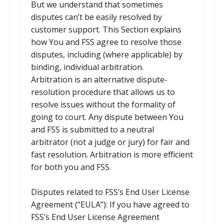
But we understand that sometimes
disputes can’t be easily resolved by
customer support. This Section explains
how You and FSS agree to resolve those
disputes, including (where applicable) by
binding, individual arbitration.
Arbitration is an alternative dispute-
resolution procedure that allows us to
resolve issues without the formality of
going to court. Any dispute between You
and FSS is submitted to a neutral
arbitrator (not a judge or jury) for fair and
fast resolution. Arbitration is more efficient
for both you and FSS.
Disputes related to FSS’s End User License
Agreement (“EULA”): If you have agreed to
FSS’s End User License Agreement