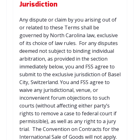
Jurisdiction
Any dispute or claim by you arising out of
or related to these Terms shall be
governed by North Carolina law, exclusive
of its choice of law rules. For any disputes
deemed not subject to binding individual
arbitration, as provided in the section
immediately below, you and FSS agree to
submit to the exclusive jurisdiction of Basel
City, Switzerland. You and FSS agree to
waive any jurisdictional, venue, or
inconvenient forum objections to such
courts (without affecting either party’s
rights to remove a case to federal court if
permissible), as well as any right to a jury
trial. The Convention on Contracts for the
International Sale of Goods will not apply.