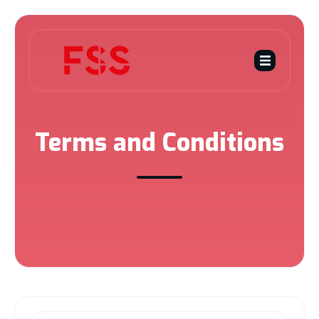
Terms and Conditions