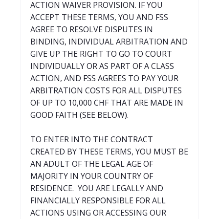
ACTION WAIVER PROVISION. IF YOU
ACCEPT THESE TERMS, YOU AND FSS
AGREE TO RESOLVE DISPUTES IN
BINDING, INDIVIDUAL ARBITRATION AND
GIVE UP THE RIGHT TO GO TO COURT
INDIVIDUALLY OR AS PART OF A CLASS
ACTION, AND FSS AGREES TO PAY YOUR
ARBITRATION COSTS FOR ALL DISPUTES
OF UP TO 10,000 CHF THAT ARE MADE IN
GOOD FAITH (SEE BELOW).
TO ENTER INTO THE CONTRACT
CREATED BY THESE TERMS, YOU MUST BE
AN ADULT OF THE LEGAL AGE OF
MAJORITY IN YOUR COUNTRY OF
RESIDENCE. YOU ARE LEGALLY AND
FINANCIALLY RESPONSIBLE FOR ALL
ACTIONS USING OR ACCESSING OUR