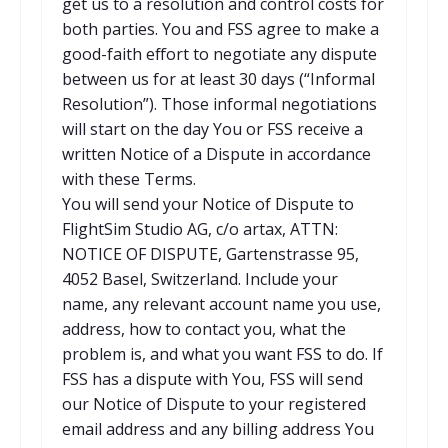
get us to a resolution and control costs for
both parties. You and FSS agree to make a
good-faith effort to negotiate any dispute
between us for at least 30 days (“Informal
Resolution”). Those informal negotiations
will start on the day You or FSS receive a
written Notice of a Dispute in accordance
with these Terms.
You will send your Notice of Dispute to
FlightSim Studio AG, c/o artax, ATTN:
NOTICE OF DISPUTE, Gartenstrasse 95,
4052 Basel, Switzerland. Include your
name, any relevant account name you use,
address, how to contact you, what the
problem is, and what you want FSS to do. If
FSS has a dispute with You, FSS will send
our Notice of Dispute to your registered
email address and any billing address You