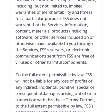
including, but not limited to, implied
warranties of merchantability and fitness
for a particular purpose. FSS does not
warrant that the Services, information,
content, materials, products (including
software) or other services included on or
otherwise made available to you through
the Services, FSS’s servers, or electronic
communications sent from FSS are free of
viruses or other harmful components.
To the full extent permissible by law, FSS
will not be liable for any loss of profits or
any indirect, incidental, punitive, special or
consequential damages arising out of or in
connection with this these Terms. Further,
to the full extent permissible by law, FSS’s