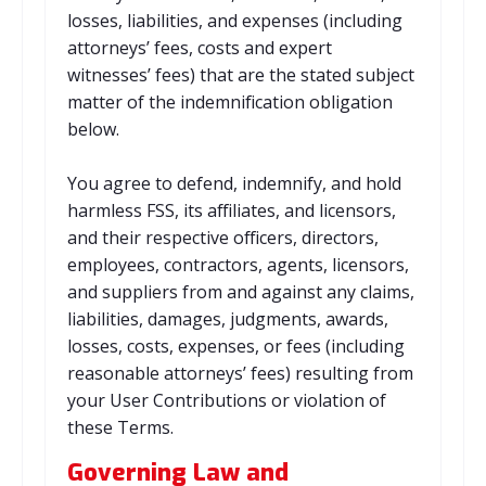
losses, liabilities, and expenses (including
attorneys’ fees, costs and expert
witnesses’ fees) that are the stated subject
matter of the indemnification obligation
below.
You agree to defend, indemnify, and hold
harmless FSS, its affiliates, and licensors,
and their respective officers, directors,
employees, contractors, agents, licensors,
and suppliers from and against any claims,
liabilities, damages, judgments, awards,
losses, costs, expenses, or fees (including
reasonable attorneys’ fees) resulting from
your User Contributions or violation of
these Terms.
Governing Law and