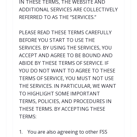
IN THESE TERMS, THE WEBSITE AND
ADDITIONAL SERVICES ARE COLLECTIVELY
REFERRED TO AS THE “SERVICES.”
PLEASE READ THESE TERMS CAREFULLY
BEFORE YOU START TO USE THE
SERVICES. BY USING THE SERVICES, YOU
ACCEPT AND AGREE TO BE BOUND AND
ABIDE BY THESE TERMS OF SERVICE. IF
YOU DO NOT WANT TO AGREE TO THESE
TERMS OF SERVICE, YOU MUST NOT USE
THE SERVICES. IN PARTICULAR, WE WANT
TO HIGHLIGHT SOME IMPORTANT
TERMS, POLICIES, AND PROCEDURES IN
THESE TERMS. BY ACCEPTING THESE
TERMS:
1. You are also agreeing to other FSS