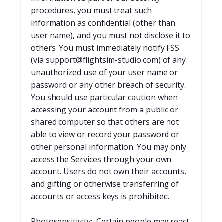
procedures, you must treat such
information as confidential (other than
user name), and you must not disclose it to
others. You must immediately notify FSS
(via support@flightsim-studio.com) of any
unauthorized use of your user name or
password or any other breach of security.
You should use particular caution when
accessing your account from a public or
shared computer so that others are not
able to view or record your password or
other personal information. You may only
access the Services through your own
account. Users do not own their accounts,
and gifting or otherwise transferring of
accounts or access keys is prohibited.
Photosensitivity: Certain people may react