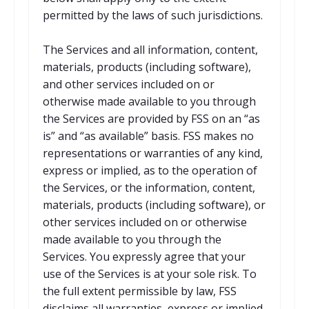
permitted by the laws of such jurisdictions.
The Services and all information, content,
materials, products (including software),
and other services included on or
otherwise made available to you through
the Services are provided by FSS on an “as
is” and “as available” basis. FSS makes no
representations or warranties of any kind,
express or implied, as to the operation of
the Services, or the information, content,
materials, products (including software), or
other services included on or otherwise
made available to you through the
Services. You expressly agree that your
use of the Services is at your sole risk. To
the full extent permissible by law, FSS
disclaims all warranties, express or implied,