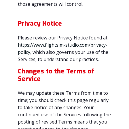
those agreements will control.
Privacy Notice
Please review our Privacy Notice found at
https://www.flightsim-studio.com/privacy-
policy
, which also governs your use of the
Services, to understand our practices.
Changes to the Terms of
Service
We may update these Terms from time to
time; you should check this page regularly
to take notice of any changes. Your
continued use of the Services following the
posting of revised Terms means that you