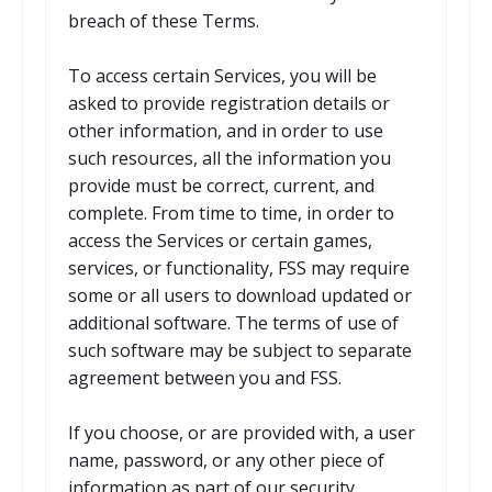
breach of these Terms.
To access certain Services, you will be
asked to provide registration details or
other information, and in order to use
such resources, all the information you
provide must be correct, current, and
complete. From time to time, in order to
access the Services or certain games,
services, or functionality, FSS may require
some or all users to download updated or
additional software. The terms of use of
such software may be subject to separate
agreement between you and FSS.
If you choose, or are provided with, a user
name, password, or any other piece of
information as part of our security