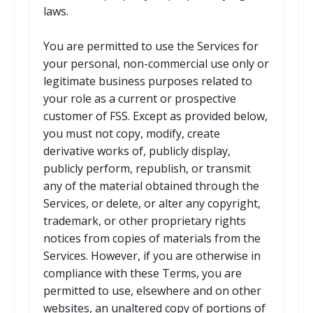
laws.
You are permitted to use the Services for
your personal, non-commercial use only or
legitimate business purposes related to
your role as a current or prospective
customer of FSS. Except as provided below,
you must not copy, modify, create
derivative works of, publicly display,
publicly perform, republish, or transmit
any of the material obtained through the
Services, or delete, or alter any copyright,
trademark, or other proprietary rights
notices from copies of materials from the
Services. However, if you are otherwise in
compliance with these Terms, you are
permitted to use, elsewhere and on other
websites, an unaltered copy of portions of