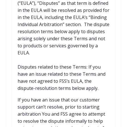
(“EULA”), “Disputes” as that term is defined
in the EULA will be resolved as provided for
in the EULA, including the EULA’s “Binding
Individual Arbitration” section. The dispute
resolution terms below apply to disputes
arising solely under these Terms and not
to products or services governed by a
EULA.
Disputes related to these Terms: If you
have an issue related to these Terms and
have not agreed to FSS’s EULA, the
dispute-resolution terms below apply.
If you have an issue that our customer
support can’t resolve, prior to starting
arbitration You and FSS agree to attempt
to resolve the dispute informally to help