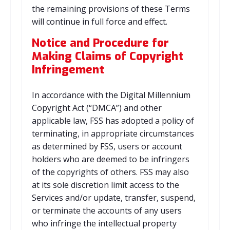
the remaining provisions of these Terms
will continue in full force and effect.
Notice and Procedure for
Making Claims of Copyright
Infringement
In accordance with the Digital Millennium
Copyright Act (“DMCA”) and other
applicable law, FSS has adopted a policy of
terminating, in appropriate circumstances
as determined by FSS, users or account
holders who are deemed to be infringers
of the copyrights of others. FSS may also
at its sole discretion limit access to the
Services and/or update, transfer, suspend,
or terminate the accounts of any users
who infringe the intellectual property