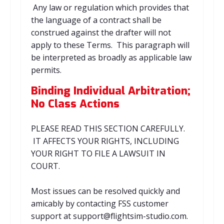
Any law or regulation which provides that
the language of a contract shall be
construed against the drafter will not
apply to these Terms. This paragraph will
be interpreted as broadly as applicable law
permits.
Binding Individual Arbitration;
No Class Actions
PLEASE READ THIS SECTION CAREFULLY.
IT AFFECTS YOUR RIGHTS, INCLUDING
YOUR RIGHT TO FILE A LAWSUIT IN
COURT.
Most issues can be resolved quickly and
amicably by contacting FSS customer
support at support@flightsim-studio.com.