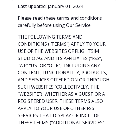
Last updated: January 01, 2024
Please read these terms and conditions
carefully before using Our Service.
THE FOLLOWING TERMS AND
CONDITIONS (“TERMS”) APPLY TO YOUR
USE OF THE WEBSITES OF FLIGHTSIM
STUDIO AG. AND ITS AFFILIATES (“FSS”,
“WE” “US” OR “OUR”), INCLUDING ANY
CONTENT, FUNCTIONALITY, PRODUCTS,
AND SERVICES OFFERED ON OR THROUGH
SUCH WEBSITES (COLLECTIVELY, THE
“WEBSITE”), WHETHER AS A GUEST OR A
REGISTERED USER. THESE TERMS ALSO
APPLY TO YOUR USE OF OTHER FSS
SERVICES THAT DISPLAY OR INCLUDE
THESE TERMS (“ADDITIONAL SERVICES”).