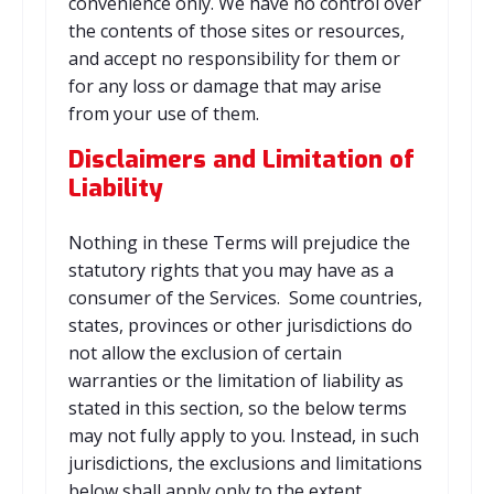
convenience only. We have no control over
the contents of those sites or resources,
and accept no responsibility for them or
for any loss or damage that may arise
from your use of them.
Disclaimers and Limitation of
Liability
Nothing in these Terms will prejudice the
statutory rights that you may have as a
consumer of the Services. Some countries,
states, provinces or other jurisdictions do
not allow the exclusion of certain
warranties or the limitation of liability as
stated in this section, so the below terms
may not fully apply to you. Instead, in such
jurisdictions, the exclusions and limitations
below shall apply only to the extent