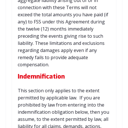
aggregate liability arising out of or in
connection with these Terms will not
exceed the total amounts you have paid (if
any) to FSS under this Agreement during
the twelve (12) months immediately
preceding the events giving rise to such
liability. These limitations and exclusions
regarding damages apply even if any
remedy fails to provide adequate
compensation.
Indemnification
This section only applies to the extent
permitted by applicable law. If you are
prohibited by law from entering into the
indemnification obligation below, then you
assume, to the extent permitted by law, all
liability for all claims, demands, actions,