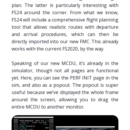
plan. The latter is particularly interesting with
FS24 around the corner. From what we know,
FS24 will include a comprehensive flight planning
tool that allows realistic routes with departure
and arrival procedures, which can then be
directly imported into our new FMC. This already
works with the current FS2020, by the way.
Speaking of our new MCDU, it’s already in the
simulator, though not all pages are functional
yet. Here, you can see the PERF INIT page in the
sim, and also as a popout. The popout is super
useful because we’ve displayed the whole frame
around the screen, allowing you to drag the
entire MCDU to another monitor.