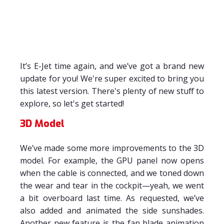
It’s E-Jet time again, and we’ve got a brand new
update for you! We're super excited to bring you
this latest version. There's plenty of new stuff to
explore, so let's get started!
3D Model
We’ve made some more improvements to the 3D
model. For example, the GPU panel now opens
when the cable is connected, and we toned down
the wear and tear in the cockpit—yeah, we went
a bit overboard last time. As requested, we’ve
also added and animated the side sunshades.
Another new feature is the fan blade animation