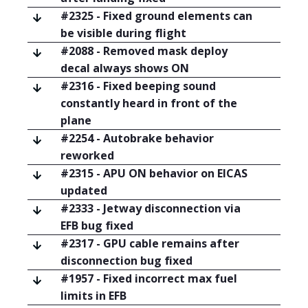
#2325 - Fixed ground elements can
be visible during flight
#2088 - Removed mask deploy
decal always shows ON
#2316 - Fixed beeping sound
constantly heard in front of the
plane
#2254 - Autobrake behavior
reworked
#2315 - APU ON behavior on EICAS
updated
#2333 - Jetway disconnection via
EFB bug fixed
#2317 - GPU cable remains after
disconnection bug fixed
#1957 - Fixed incorrect max fuel
limits in EFB