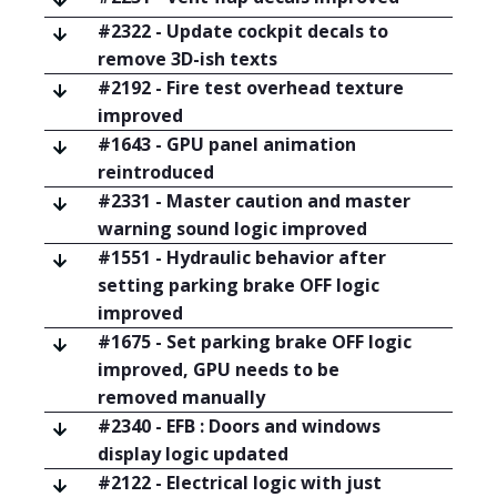
#2322 - Update cockpit decals to
remove 3D-ish texts
#2192 - Fire test overhead texture
improved
#1643 - GPU panel animation
reintroduced
#2331 - Master caution and master
warning sound logic improved
#1551 - Hydraulic behavior after
setting parking brake OFF logic
improved
#1675 - Set parking brake OFF logic
improved, GPU needs to be
removed manually
#2340 - EFB : Doors and windows
display logic updated
#2122 - Electrical logic with just