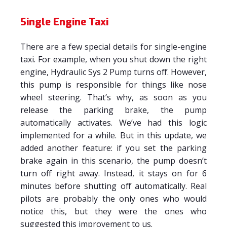
Single Engine Taxi
There are a few special details for single-engine
taxi. For example, when you shut down the right
engine, Hydraulic Sys 2 Pump turns off. However,
this pump is responsible for things like nose
wheel steering. That’s why, as soon as you
release the parking brake, the pump
automatically activates. We’ve had this logic
implemented for a while. But in this update, we
added another feature: if you set the parking
brake again in this scenario, the pump doesn’t
turn off right away. Instead, it stays on for 6
minutes before shutting off automatically. Real
pilots are probably the only ones who would
notice this, but they were the ones who
suggested this improvement to us.