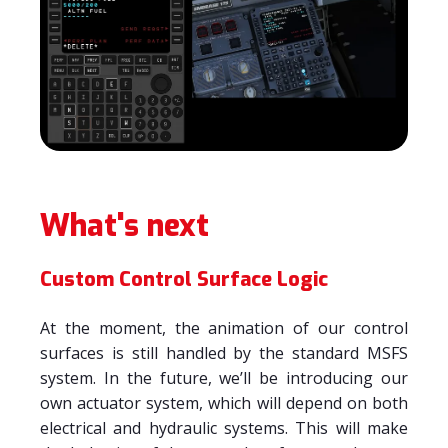
What's next
Custom Control Surface Logic
At the moment, the animation of our control
surfaces is still handled by the standard MSFS
system. In the future, we’ll be introducing our
own actuator system, which will depend on both
electrical and hydraulic systems. This will make