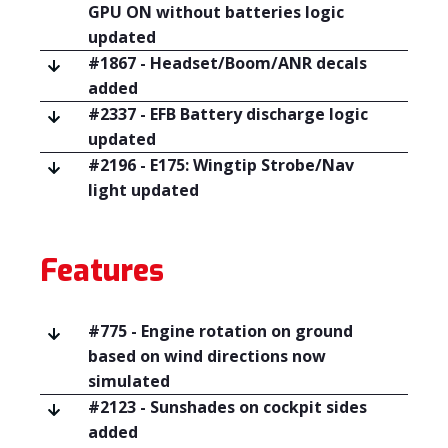
GPU ON without batteries logic
updated
#1867 - Headset/Boom/ANR decals
added
#2337 - EFB Battery discharge logic
updated
#2196 - E175: Wingtip Strobe/Nav
light updated
Features
#775 - Engine rotation on ground
based on wind directions now
simulated
#2123 - Sunshades on cockpit sides
added