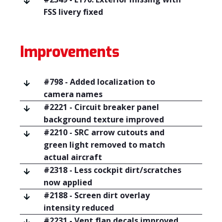
FSS livery fixed
Improvements
#798 - Added localization to
camera names
#2221 - Circuit breaker panel
background texture improved
#2210 - SRC arrow cutouts and
green light removed to match
actual aircraft
#2318 - Less cockpit dirt/scratches
now applied
#2188 - Screen dirt overlay
intensity reduced
#2231 - Vent flap decals improved