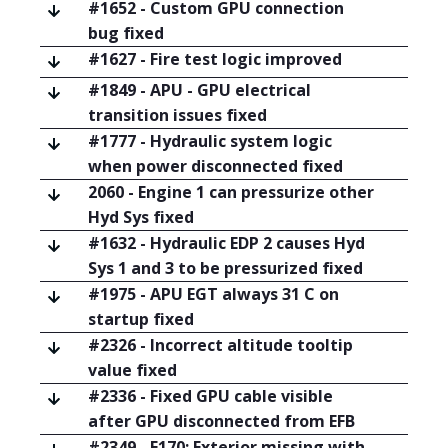
#1652 - Custom GPU connection
bug fixed
#1627 - Fire test logic improved
#1849 - APU - GPU electrical
transition issues fixed
#1777 - Hydraulic system logic
when power disconnected fixed
2060 - Engine 1 can pressurize other
Hyd Sys fixed
#1632 - Hydraulic EDP 2 causes Hyd
Sys 1 and 3 to be pressurized fixed
#1975 - APU EGT always 31 C on
startup fixed
#2326 - Incorrect altitude tooltip
value fixed
#2336 - Fixed GPU cable visible
after GPU disconnected from EFB
#2349 - E170: Exterior missing with