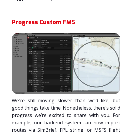
Progress Custom FMS
We're still moving slower than we’d like, but
good things take time. Nonetheless, there’s solid
progress we’re excited to share with you. For
example, our backend system can now import
routes via SimBrief, FPL string, or MSFS flight