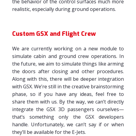
the behavior of the control surfaces much more
realistic, especially during ground operations.
Custom GSX and Flight Crew
We are currently working on a new module to
simulate cabin and ground crew operations. In
the future, we aim to simulate things like arming
the doors after closing and other procedures.
Along with this, there will be deeper integration
with GSX. We’re still in the creative brainstorming
phase, so if you have any ideas, feel free to
share them with us. By the way, we can’t directly
integrate the GSX 3D passengers ourselves—
that’s something only the GSX developers
handle. Unfortunately, we can’t say if or when
they’ll be available for the E-Jets.