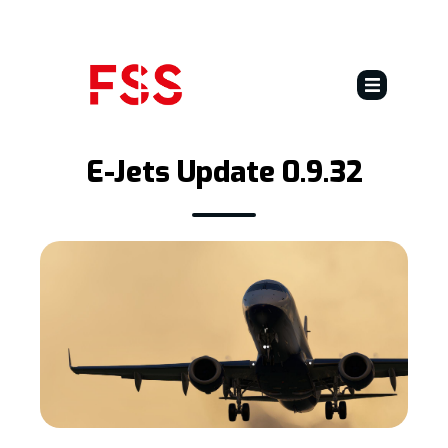
E-Jets
E-Jets Update 0.9.32