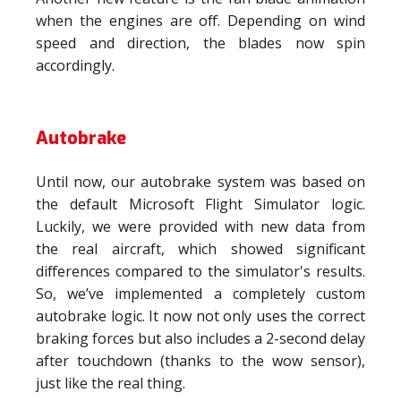
when the engines are off. Depending on wind
speed and direction, the blades now spin
accordingly.
Autobrake
Until now, our autobrake system was based on
the default Microsoft Flight Simulator logic.
Luckily, we were provided with new data from
the real aircraft, which showed significant
differences compared to the simulator's results.
So, we’ve implemented a completely custom
autobrake logic. It now not only uses the correct
braking forces but also includes a 2-second delay
after touchdown (thanks to the wow sensor),
just like the real thing.