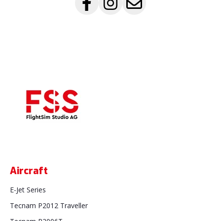
Aircraft
E-Jet Series
Tecnam P2012 Traveller