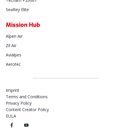
Tecnam P2006T
SeaRey Elite
Mission Hub
Alpen Air
Zil Air
Avialpes
Aerotec
Imprint
Terms and Conditions
Privacy Policy
Content Creator Policy
EULA