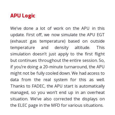
APU Logic
We’ve done a lot of work on the APU in this
update. First off, we now simulate the APU EGT
(exhaust gas temperature) based on outside
temperature and density altitude. This
simulation doesn’t just apply to the first flight
but continues throughout the entire session. So,
if you’re doing a 20-minute turnaround, the APU
might not be fully cooled down. We had access to
data from the real system for this as well.
Thanks to FADEC, the APU start is automatically
managed, so you won’t end up in an overheat
situation. We’ve also corrected the displays on
the ELEC page in the MFD for various situations.