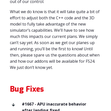
out of our control.
What we do know is that it will take quite a bit of
effort to adjust both the C++ code and the 3D
model to fully take advantage of the new
simulator’s capabilities. We’ll have to see how
much this impacts our current plans. We simply
can’t say yet. As soon as we get our planes up
and running, you’ll be the first to know! Until
then, please spare us the questions about when
and how our addons will be available for FS24.
We just don’t know yet.
Bug Fixes
#1667 - APU inaccurate behavior
after landing fixed