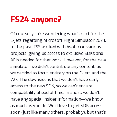
FS24 anyone?
Of course, you’re wondering what’s next for the
E-Jets regarding Microsoft Flight Simulator 2024.
In the past, FSS worked with Asobo on various
projects, giving us access to exclusive SDKs and
APIs needed for that work. However, for the new
simulator, we didn’t contribute any content, as
we decided to focus entirely on the E-Jets and the
727. The downside is that we don’t have early
access to the new SDK, so we can’t ensure
compatibility ahead of time. In short, we don’t
have any special insider information—we know
as much as you do. We’d love to get SDK access
soon (just like many others, probably), but that’s