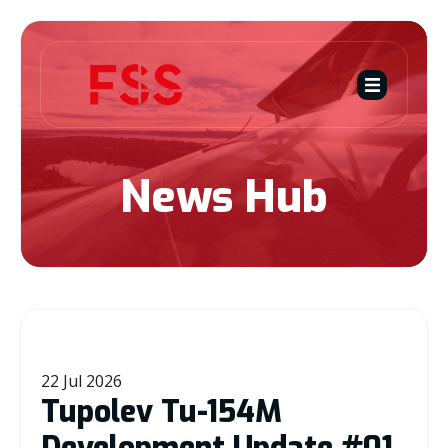
News Hub
22 Jul 2026
Tupolev Tu-154M