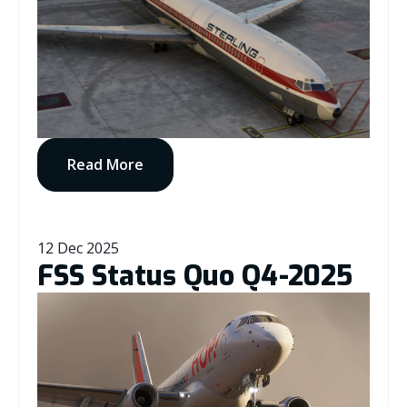
Read More
12 Dec 2025
FSS Status Quo Q4-2025