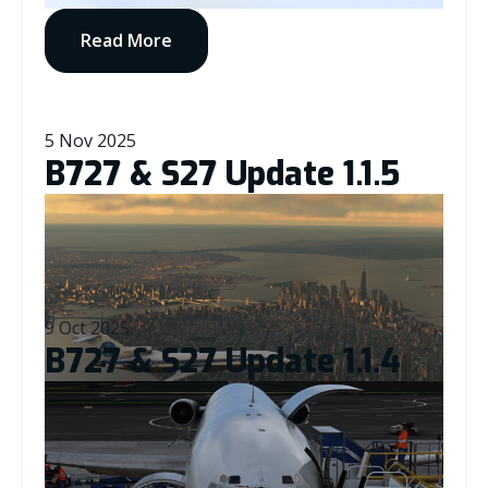
Read More
5 Nov 2025
B727 & S27 Update 1.1.5
9 Oct 2025
B727 & S27 Update 1.1.4
Read More