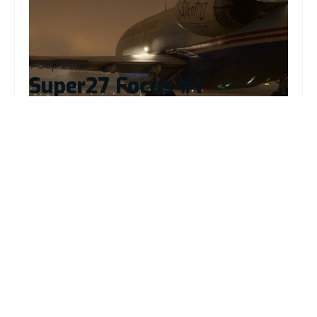
Read More
7 Sep 2025
Super27 Focus #1
Read More
26 Aug 2025
B727 Update 1.1.2
Read More
19 Jun 2025