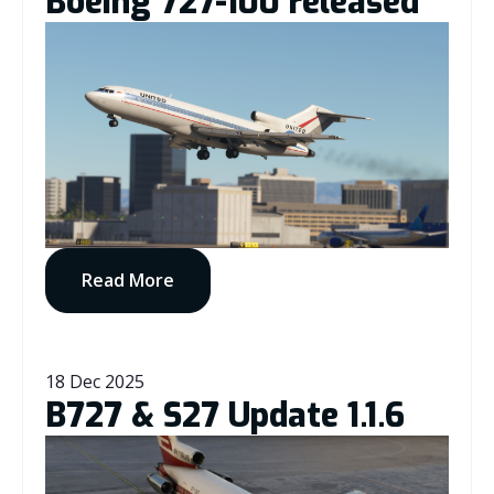
Boeing 727-100 released
Read More
18 Dec 2025
B727 & S27 Update 1.1.6