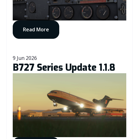
Read More
9 Jun 2026
B727 Series Update 1.1.8