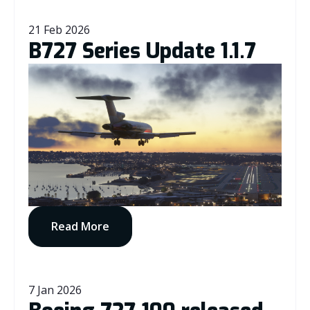
21 Feb 2026
B727 Series Update 1.1.7
Read More
7 Jan 2026