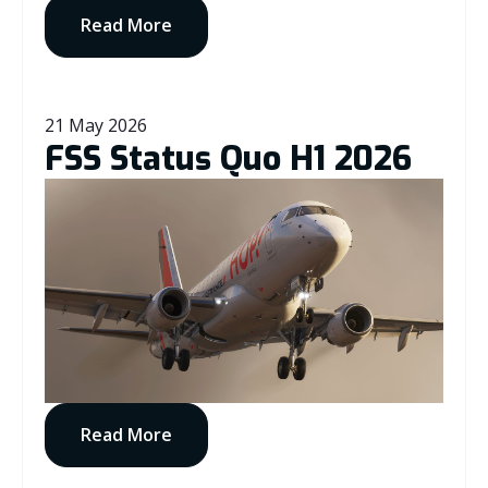
Read More
21 May 2026
FSS Status Quo H1 2026
Read More