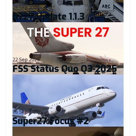
25 Sep 2025
B727 Update 1.1.3
Read More
22 Sep 2025
FSS Status Quo Q3-2025
Read More
16 Sep 2025
Super27 Focus #2