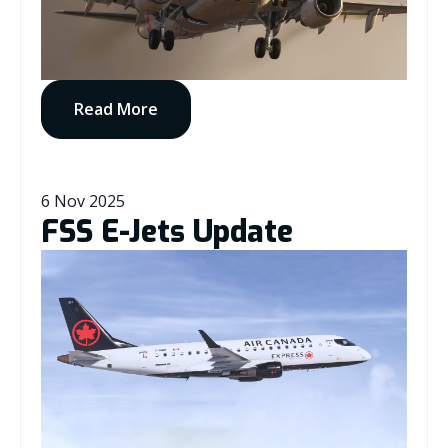
Read More
6 Nov 2025
FSS E-Jets Update