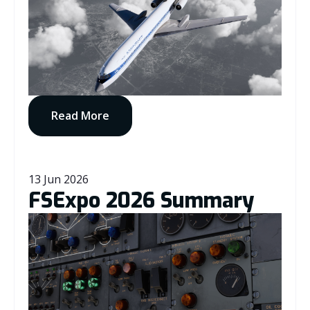
Read More
13 Jun 2026
FSExpo 2026 Summary