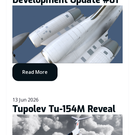
Development Update #01
Read More
13 Jun 2026
Tupolev Tu-154M Reveal